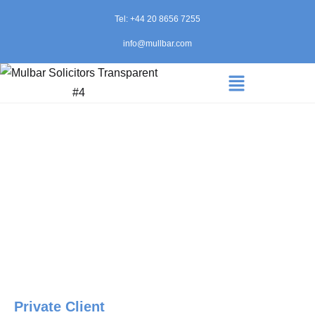
Tel: +44 20 8656 7255
info@mullbar.com
Private Client
Home
»
Private Client
Private Client