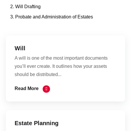
Will Drafting
Probate and Administration of Estates
Will
A will is one of the most important documents
you’ll ever create. It outlines how your assets
should be distributed...
Read More
Estate Planning