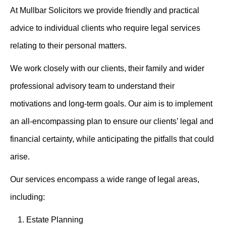
At Mullbar Solicitors we provide friendly and practical
advice to individual clients who require legal services
relating to their personal matters.
We work closely with our clients, their family and wider
professional advisory team to understand their
motivations and long-term goals. Our aim is to implement
an all-encompassing plan to ensure our clients’ legal and
financial certainty, while anticipating the pitfalls that could
arise.
Our services encompass a wide range of legal areas,
including:
Estate Planning