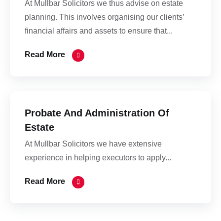
At Mullbar Solicitors we thus advise on estate
planning. This involves organising our clients’
financial affairs and assets to ensure that...
Read More
Probate And Administration Of
Estate
At Mullbar Solicitors we have extensive
experience in helping executors to apply...
Read More